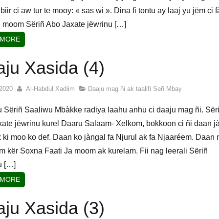
biir ci aw tur te mooy: « sas wi ». Dina fi tontu ay laaj yu jëm ci 
 moom Sëriñ Abo Jaxate jëwrinu […]
 MORE
ju Xasida (4)
2020
Al-Habdul Xadiim
Daaju mag ñi ak taalifi Señ Mbay
u Sëriñ Saaliwu Mbàkke radiya laahu anhu ci daaju mag ñi. Sër
ate jëwrinu kurel Daaru Salaam- Xelkom, bokkoon ci ñi daan j
 ki moo ko def. Daan ko jàngal fa Njurul ak fa Njaaréem. Daan 
am kër Soxna Faati Ja moom ak kurelam. Fii nag leerali Sëriñ
u […]
 MORE
ju Xasida (3)