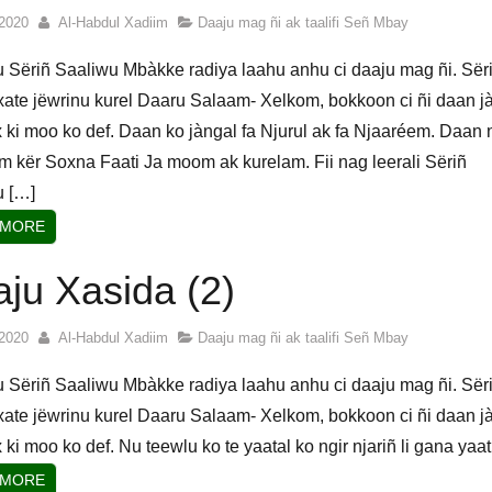
2020
Al-Habdul Xadiim
Daaju mag ñi ak taalifi Señ Mbay
u Sëriñ Saaliwu Mbàkke radiya laahu anhu ci daaju mag ñi. Sër
ate jëwrinu kurel Daaru Salaam- Xelkom, bokkoon ci ñi daan j
 ki moo ko def. Daan ko jàngal fa Njurul ak fa Njaaréem. Daan 
am kër Soxna Faati Ja moom ak kurelam. Fii nag leerali Sëriñ
u […]
 MORE
ju Xasida (2)
2020
Al-Habdul Xadiim
Daaju mag ñi ak taalifi Señ Mbay
u Sëriñ Saaliwu Mbàkke radiya laahu anhu ci daaju mag ñi. Sër
ate jëwrinu kurel Daaru Salaam- Xelkom, bokkoon ci ñi daan j
 ki moo ko def. Nu teewlu ko te yaatal ko ngir njariñ li gana yaat
 MORE