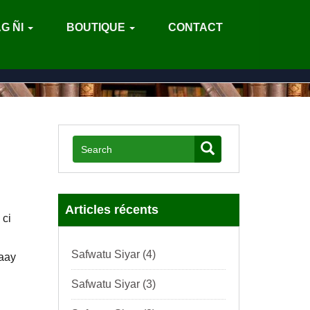
G ÑI
BOUTIQUE
CONTACT
)
Articles récents
 ci
Safwatu Siyar (4)
Baay
Safwatu Siyar (3)