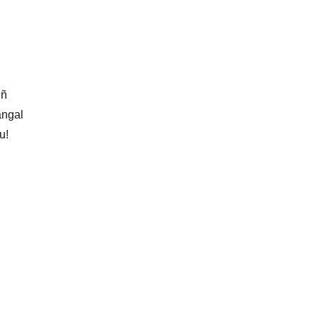
iñ
àngal
u!